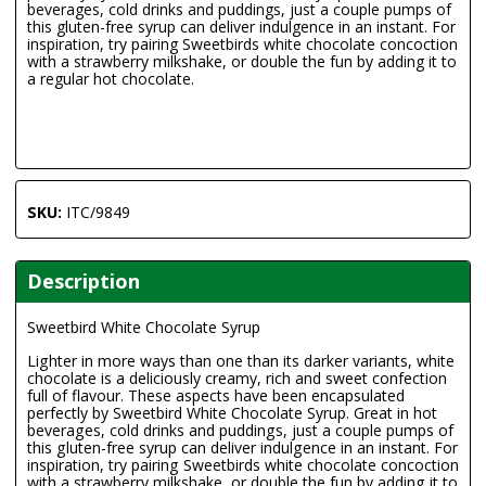
beverages, cold drinks and puddings, just a couple pumps of
this gluten-free syrup can deliver indulgence in an instant. For
inspiration, try pairing Sweetbirds white chocolate concoction
with a strawberry milkshake, or double the fun by adding it to
a regular hot chocolate.
SKU:
ITC/9849
Description
Sweetbird White Chocolate Syrup
Lighter in more ways than one than its darker variants, white
chocolate is a deliciously creamy, rich and sweet confection
full of flavour. These aspects have been encapsulated
perfectly by Sweetbird White Chocolate Syrup. Great in hot
beverages, cold drinks and puddings, just a couple pumps of
this gluten-free syrup can deliver indulgence in an instant. For
inspiration, try pairing Sweetbirds white chocolate concoction
with a strawberry milkshake, or double the fun by adding it to