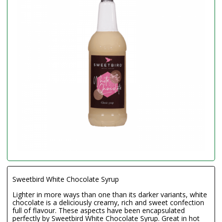
Sweetbird White Chocolate Syrup
Lighter in more ways than one than its darker variants, white
chocolate is a deliciously creamy, rich and sweet confection
full of flavour. These aspects have been encapsulated
perfectly by Sweetbird White Chocolate Syrup. Great in hot