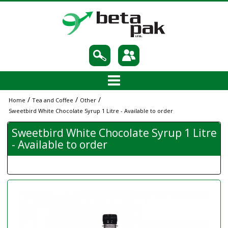
/
/
/
Home
Tea and Coffee
Other
Sweetbird White Chocolate Syrup 1 Litre - Available to order
Sweetbird White Chocolate Syrup 1 Litre
- Available to order