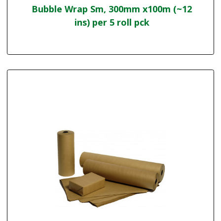
Bubble Wrap Sm, 300mm x100m (~12
ins) per 5 roll pck