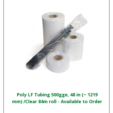
Poly LF Tubing 500gge, 48 in (~ 1219
mm) /Clear 84m roll - Available to Order