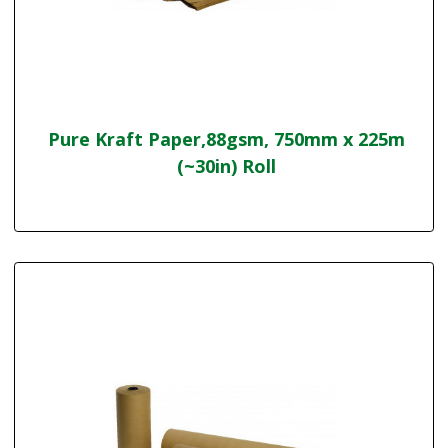
Pure Kraft Paper,88gsm, 750mm x 225m
(~30in) Roll