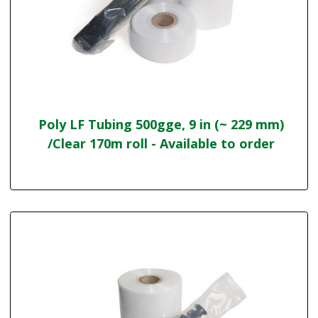
Poly LF Tubing 500gge, 9 in (~ 229 mm)
/Clear 170m roll - Available to order