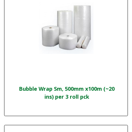
Bubble Wrap Sm, 500mm x100m (~20
ins) per 3 roll pck