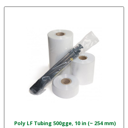
Poly LF Tubing 500gge, 10 in (~ 254 mm)