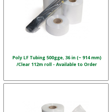
Poly LF Tubing 500gge, 36 in (~ 914 mm)
/Clear 112m roll - Available to Order