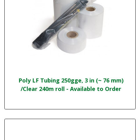
Poly LF Tubing 250gge, 3 in (~ 76 mm)
/Clear 240m roll - Available to Order