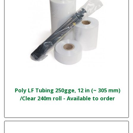
Poly LF Tubing 250gge, 12 in (~ 305 mm)
/Clear 240m roll - Available to order