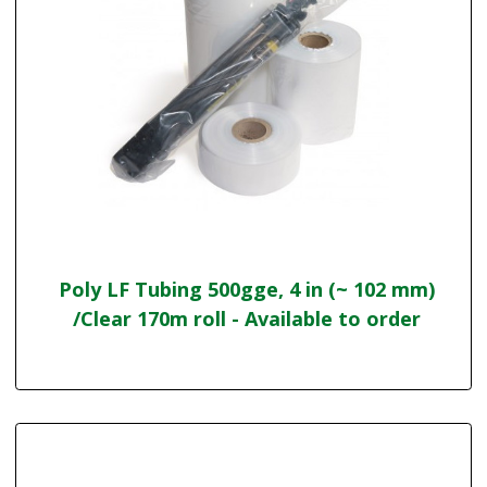
Poly LF Tubing 500gge, 4 in (~ 102 mm)
/Clear 170m roll - Available to order