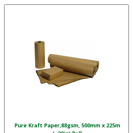
Pure Kraft Paper,88gsm, 500mm x 225m