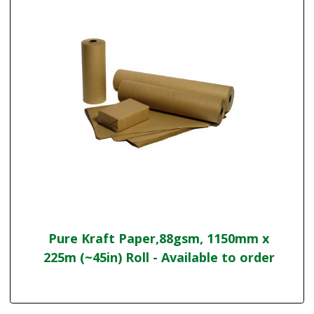
Pure Kraft Paper,88gsm, 1150mm x
225m (~45in) Roll - Available to order