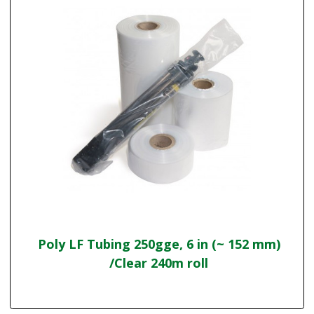
Poly LF Tubing 250gge, 6 in (~ 152 mm)
/Clear 240m roll