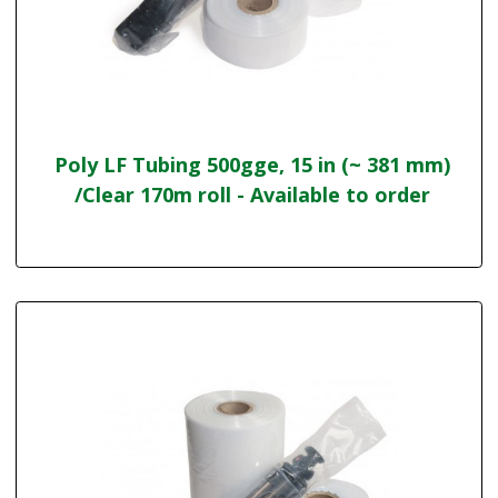
Poly LF Tubing 500gge, 15 in (~ 381 mm)
/Clear 170m roll - Available to order