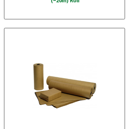
(~20in) Roll