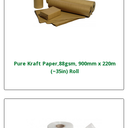
Pure Kraft Paper,88gsm, 900mm x 220m
(~35in) Roll