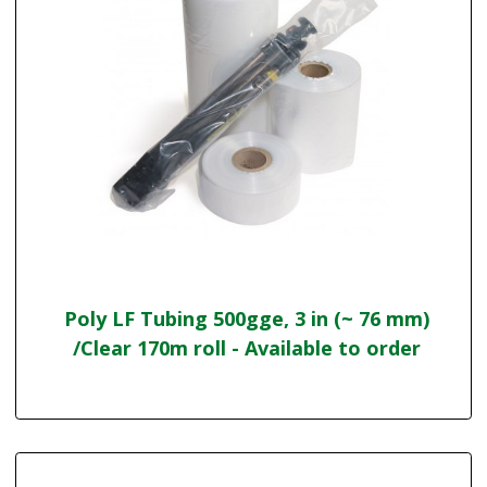
Poly LF Tubing 500gge, 3 in (~ 76 mm)
/Clear 170m roll - Available to order