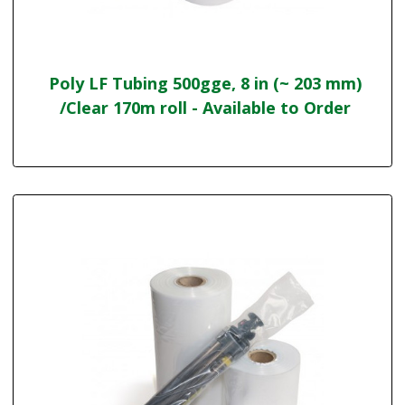
Poly LF Tubing 500gge, 8 in (~ 203 mm)
/Clear 170m roll - Available to Order