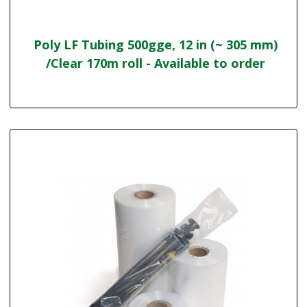
Poly LF Tubing 500gge, 12 in (~ 305 mm)
/Clear 170m roll - Available to order