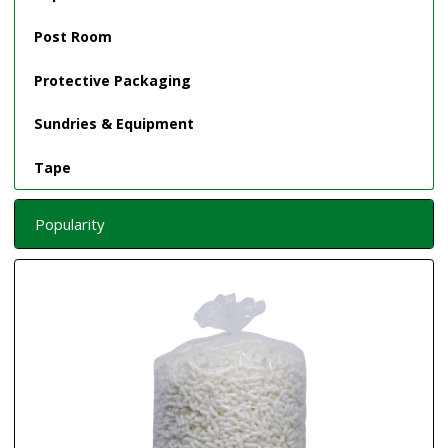
Post Room
Protective Packaging
Sundries & Equipment
Tape
Popularity