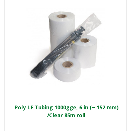
Poly LF Tubing 1000gge, 6 in (~ 152 mm)
/Clear 85m roll