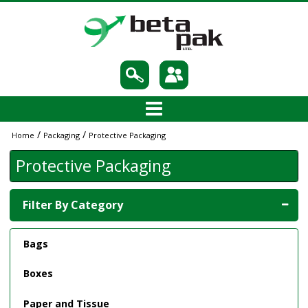
/
/
Home
Packaging
Protective Packaging
Protective Packaging
Filter By Category
Bags
Boxes
Paper and Tissue