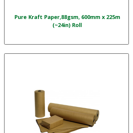
Pure Kraft Paper,88gsm, 600mm x 225m
(~24in) Roll