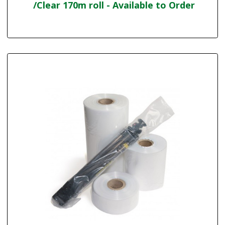
/Clear 170m roll - Available to Order