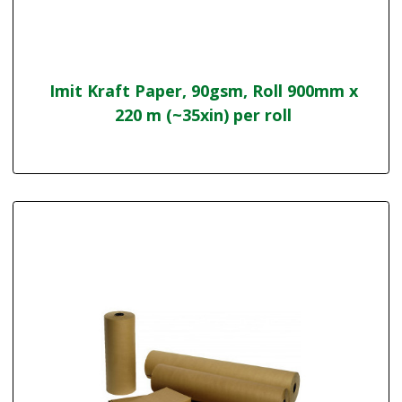
Imit Kraft Paper, 90gsm, Roll 900mm x
220 m (~35xin) per roll