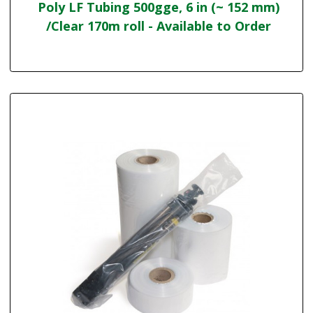
Poly LF Tubing 500gge, 6 in (~ 152 mm)
/Clear 170m roll - Available to Order