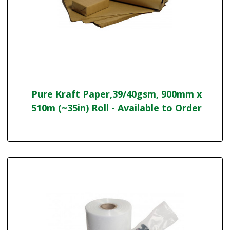
Pure Kraft Paper,39/40gsm, 900mm x
510m (~35in) Roll - Available to Order