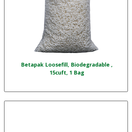
Betapak Loosefill, Biodegradable ,
15cuft, 1 Bag