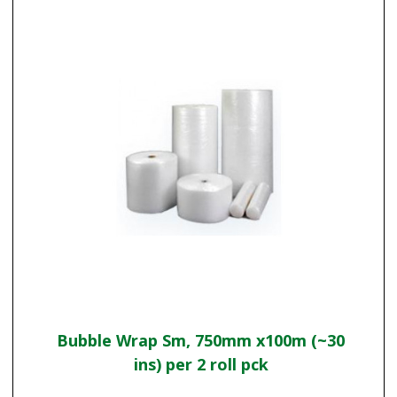
Bubble Wrap Sm, 750mm x100m (~30
ins) per 2 roll pck