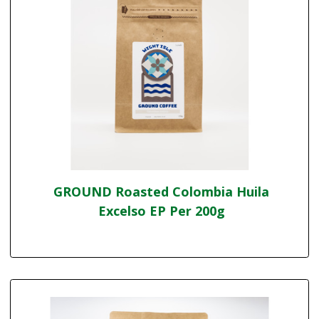
GROUND Roasted Colombia Huila
Excelso EP Per 200g