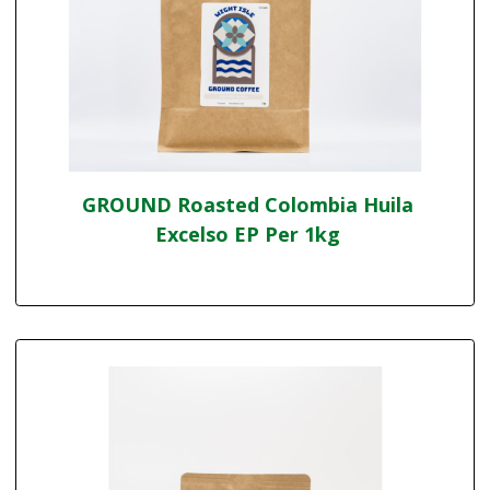
GROUND Roasted Colombia Huila
Excelso EP Per 1kg