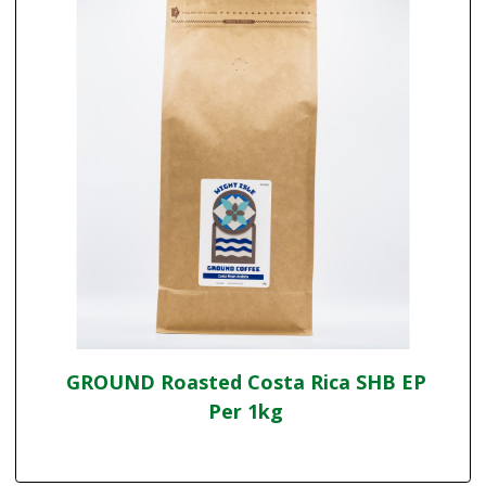
GROUND Roasted Costa Rica SHB EP
Per 1kg