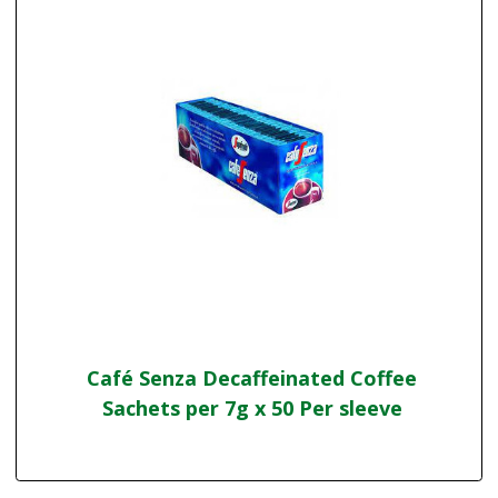
Café Senza Decaffeinated Coffee
Sachets per 7g x 50 Per sleeve