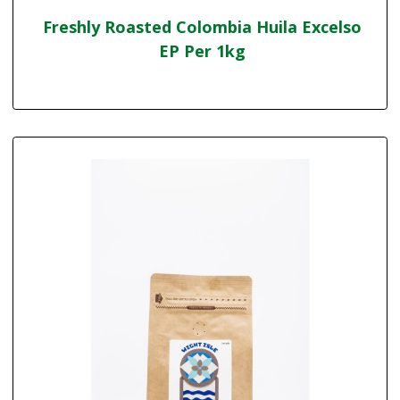
Freshly Roasted Colombia Huila Excelso
EP Per 1kg