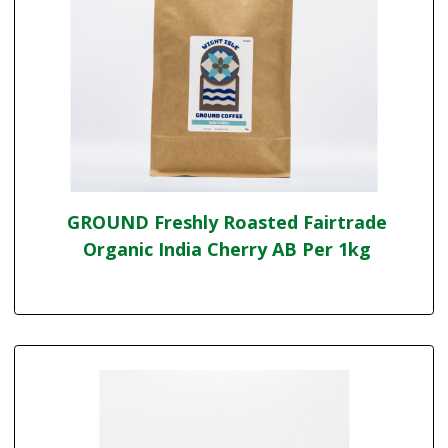
GROUND Freshly Roasted Fairtrade
Organic India Cherry AB Per 1kg