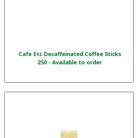
Cafe Etc Decaffeinated Coffee Sticks
250 - Available to order