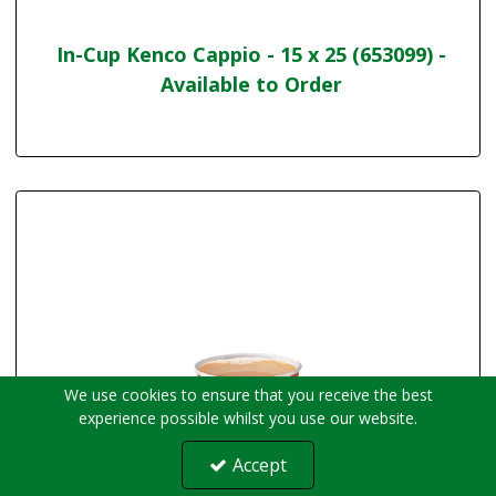
In-Cup Kenco Cappio - 15 x 25 (653099) -
Available to Order
We use cookies to ensure that you receive the best
experience possible whilst you use our website.
Accept