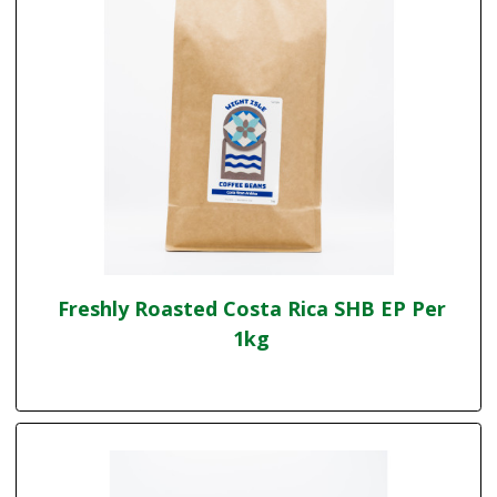
Freshly Roasted Costa Rica SHB EP Per
1kg