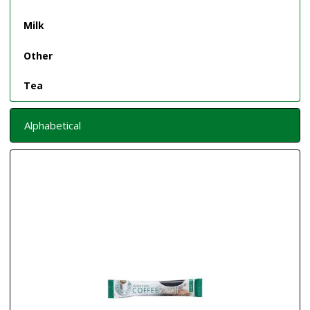
Milk
Other
Tea
Alphabetical