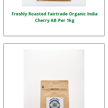
Freshly Roasted Fairtrade Organic India
Cherry AB Per 1kg