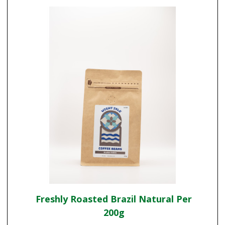
Freshly Roasted Brazil Natural Per
200g