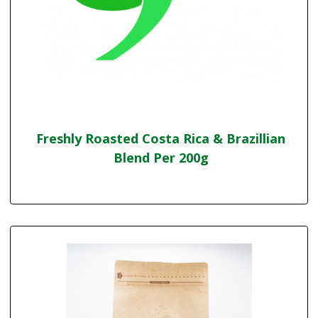
Freshly Roasted Costa Rica & Brazillian
Blend Per 200g