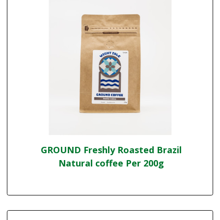
GROUND Freshly Roasted Brazil
Natural coffee Per 200g