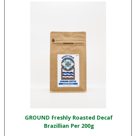
GROUND Freshly Roasted Decaf
Brazillian Per 200g