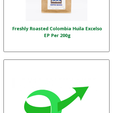
Freshly Roasted Colombia Huila Excelso
EP Per 200g