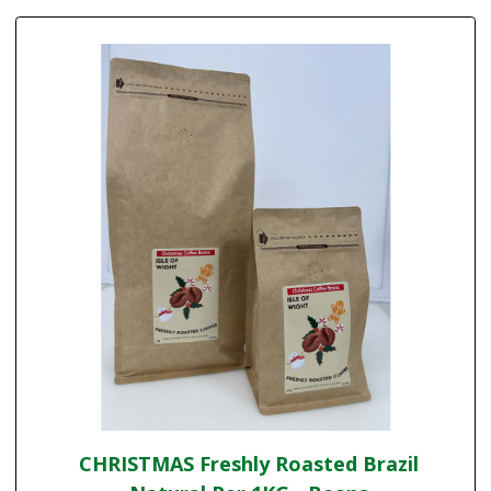
CHRISTMAS Freshly Roasted Brazil