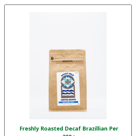
Freshly Roasted Decaf Brazillian Per