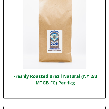
Freshly Roasted Brazil Natural (NY 2/3
MTGB FC) Per 1kg