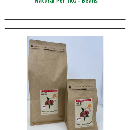
Natural Per 1KG - Beans