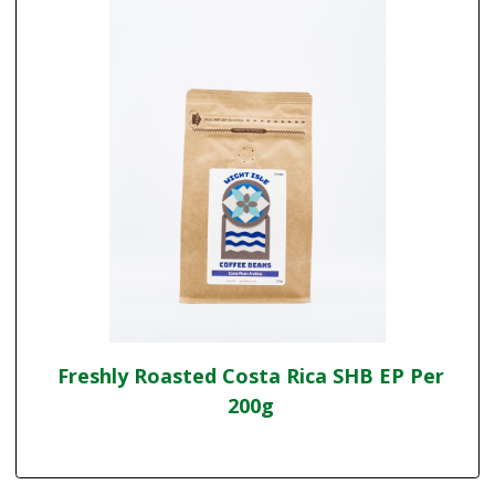
Freshly Roasted Costa Rica SHB EP Per
200g