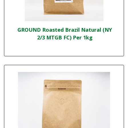
GROUND Roasted Brazil Natural (NY
2/3 MTGB FC) Per 1kg