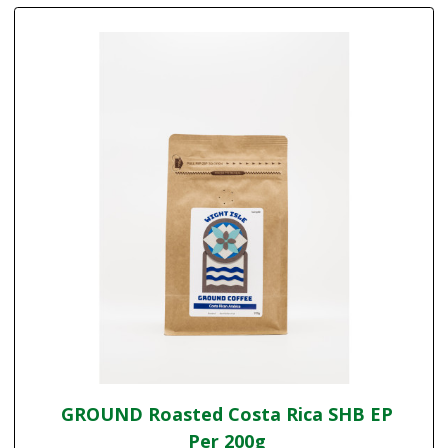
GROUND Roasted Costa Rica SHB EP
Per 200g