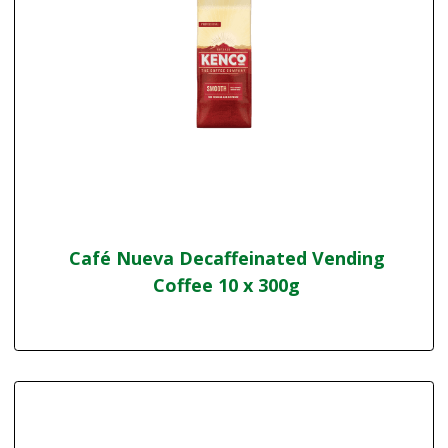
Café Nueva Decaffeinated Vending
Coffee 10 x 300g