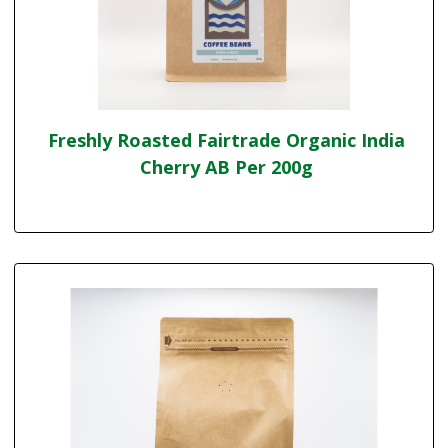
Freshly Roasted Fairtrade Organic India
Cherry AB Per 200g