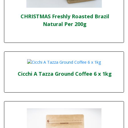
CHRISTMAS Freshly Roasted Brazil
Natural Per 200g
Cicchi A Tazza Ground Coffee 6 x 1kg