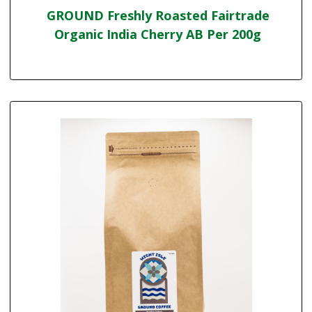
GROUND Freshly Roasted Fairtrade
Organic India Cherry AB Per 200g