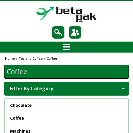
/
/
Home
Tea and Coffee
Coffee
Coffee
Filter By Category
Chocolate
Coffee
Machines