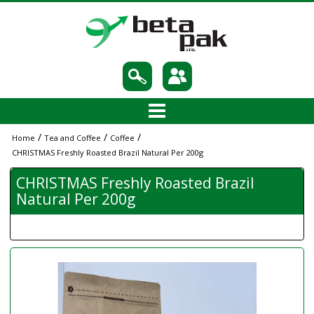
/
/
/
Home
Tea and Coffee
Coffee
CHRISTMAS Freshly Roasted Brazil Natural Per 200g
CHRISTMAS Freshly Roasted Brazil
Natural Per 200g