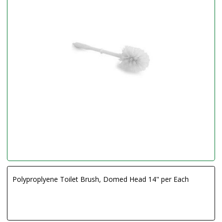
Polyproplyene Toilet Brush, Domed Head 14" per Each