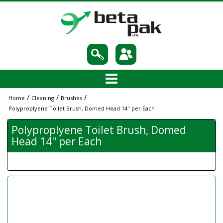
/
/
/
Home
Cleaning
Brushes
Polyproplyene Toilet Brush, Domed Head 14" per Each
Polyproplyene Toilet Brush, Domed
Head 14" per Each