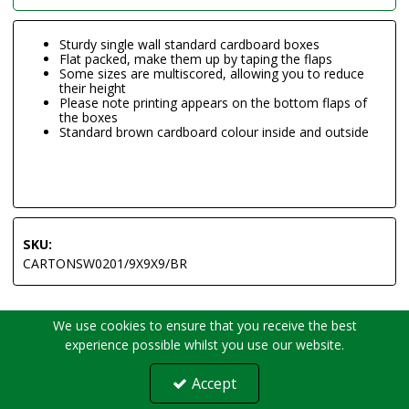
Sturdy single wall standard cardboard boxes
Flat packed, make them up by taping the flaps
Some sizes are multiscored, allowing you to reduce
their height
Please note printing appears on the bottom flaps of
the boxes
Standard brown cardboard colour inside and outside
SKU:
CARTONSW0201/9X9X9/BR
We use cookies to ensure that you receive the best
experience possible whilst you use our website.
Accept