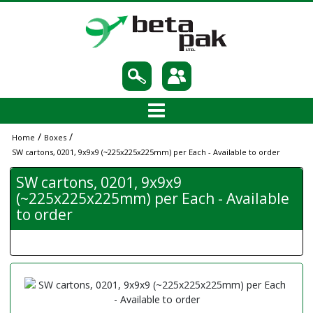
/
/
Home
Boxes
SW cartons, 0201, 9x9x9 (~225x225x225mm) per Each - Available to order
SW cartons, 0201, 9x9x9
(~225x225x225mm) per Each - Available
to order