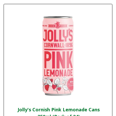
Jolly's Cornish Pink Lemonade Cans