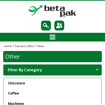
/
/
Home
Tea and Coffee
Other
Other
Filter By Category
Chocolate
Coffee
Machines