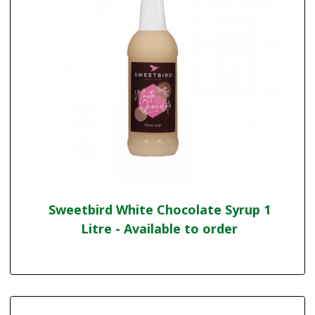
Sweetbird White Chocolate Syrup 1
Litre - Available to order