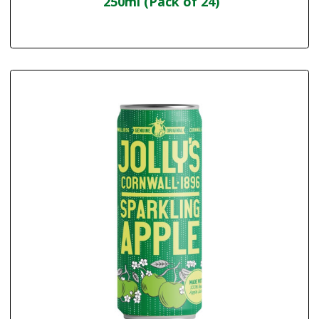
250ml (Pack of 24)