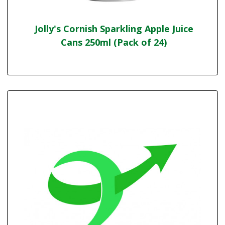
Jolly's Cornish Sparkling Apple Juice
Cans 250ml (Pack of 24)