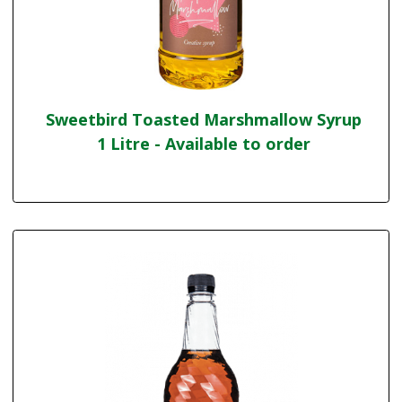
Sweetbird Toasted Marshmallow Syrup
1 Litre - Available to order