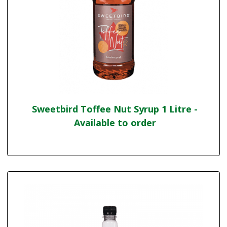
Sweetbird Toffee Nut Syrup 1 Litre -
Available to order