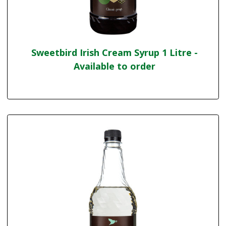
Sweetbird Irish Cream Syrup 1 Litre -
Available to order