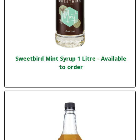
Sweetbird Mint Syrup 1 Litre - Available
to order