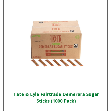
Tate & Lyle Fairtrade Demerara Sugar
Sticks (1000 Pack)