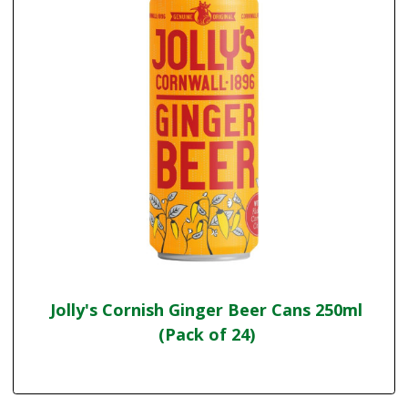
Jolly's Cornish Ginger Beer Cans 250ml
(Pack of 24)