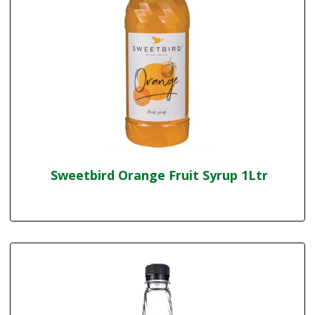
Sweetbird Orange Fruit Syrup 1Ltr