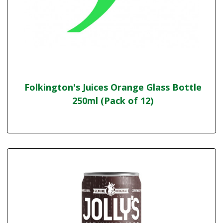
Folkington's Juices Orange Glass Bottle
250ml (Pack of 12)