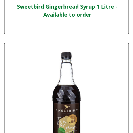
Sweetbird Gingerbread Syrup 1 Litre -
Available to order