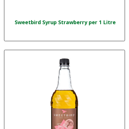
Sweetbird Syrup Strawberry per 1 Litre