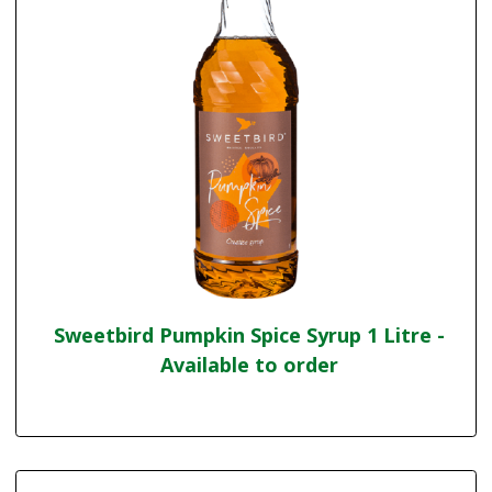
Sweetbird Pumpkin Spice Syrup 1 Litre -
Available to order