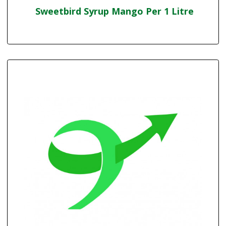
Sweetbird Syrup Mango Per 1 Litre