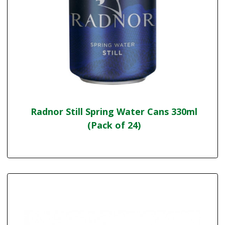
Radnor Still Spring Water Cans 330ml
(Pack of 24)