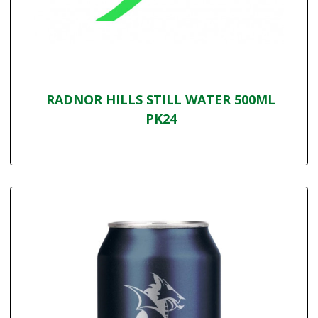
RADNOR HILLS STILL WATER 500ML
PK24