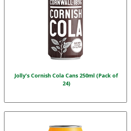
Jolly's Cornish Cola Cans 250ml (Pack of
24)