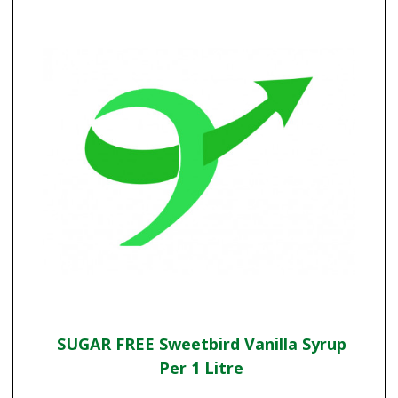
SUGAR FREE Sweetbird Vanilla Syrup
Per 1 Litre