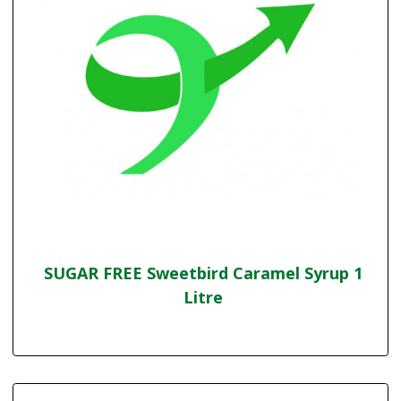
SUGAR FREE Sweetbird Caramel Syrup 1
Litre