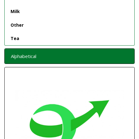
Milk
Other
Tea
Alphabetical