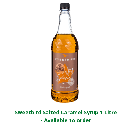
Sweetbird Salted Caramel Syrup 1 Litre
- Available to order