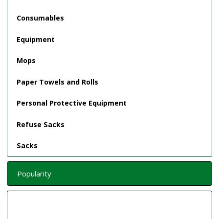
Consumables
Equipment
Mops
Paper Towels and Rolls
Personal Protective Equipment
Refuse Sacks
Sacks
Popularity