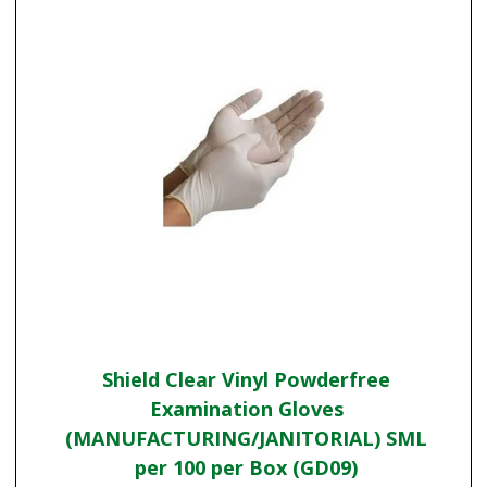
Shield Clear Vinyl Powderfree
Examination Gloves
(MANUFACTURING/JANITORIAL) SML
per 100 per Box (GD09)