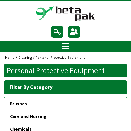
/
/
Home
Cleaning
Personal Protective Equipment
Personal Protective Equipment
Filter By Category
Brushes
Care and Nursing
Chemicals