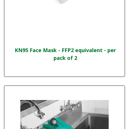
KN95 Face Mask - FFP2 equivalent - per
pack of 2