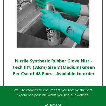
Nitrile Synthetic Rubber Glove Nitri-
Tech III® (33cm) Size 8 (Medium) Green
Per Cse of 48 Pairs - Available to order
We use cookies to ensure that you receive the best
experience possible whilst you use our website.
Accept