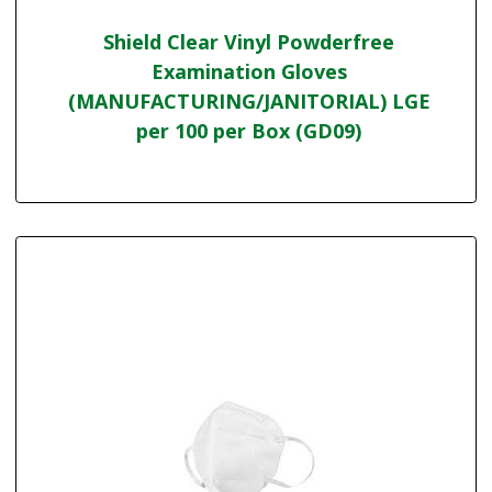
Shield Clear Vinyl Powderfree
Examination Gloves
(MANUFACTURING/JANITORIAL) LGE
per 100 per Box (GD09)