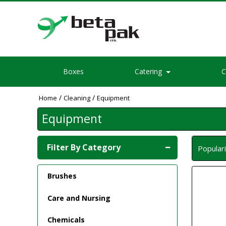
Boxes
Catering
C
/
/
Home
Cleaning
Equipment
Equipment
Filter By Category
Popular
Brushes
Care and Nursing
Chemicals