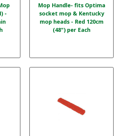
 Mop
Mop Handle- fits Optima
) -
socket mop & Kentucky
in
mop heads - Red 120cm
ch
(48") per Each