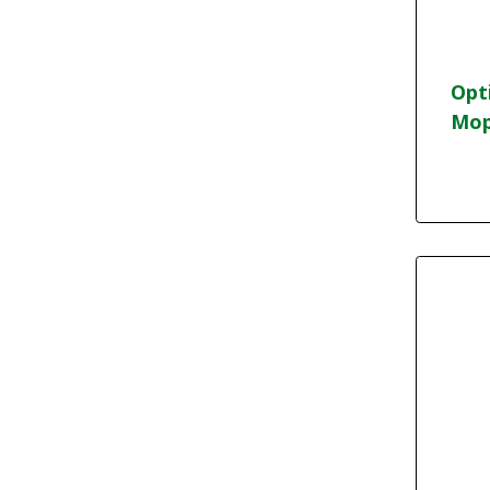
Opt
Mop