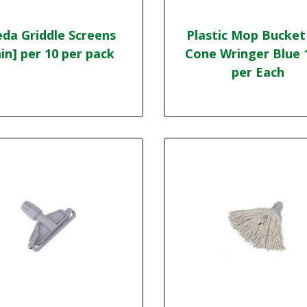
eda Griddle Screens
Plastic Mop Bucket
in] per 10 per pack
Cone Wringer Blue 
per Each