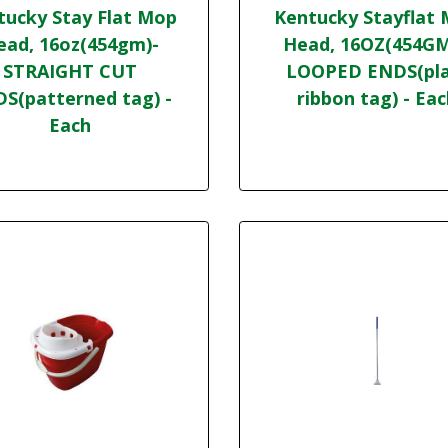
tucky Stay Flat Mop
Kentucky Stayflat
ead, 16oz(454gm)-
Head, 16OZ(454GM
STRAIGHT CUT
LOOPED ENDS(pla
S(patterned tag) -
ribbon tag) - Ea
Each