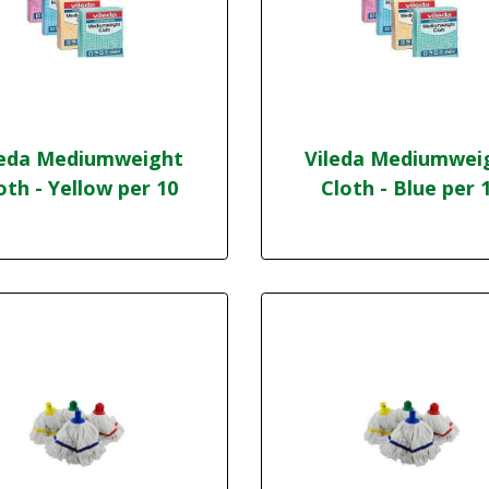
leda Mediumweight
Vileda Mediumwei
oth - Yellow per 10
Cloth - Blue per 