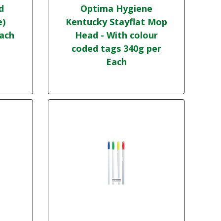
d
Optima Hygiene
e)
Kentucky Stayflat Mop
Each
Head - With colour
coded tags 340g per
Each