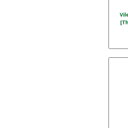
Vil
[Th