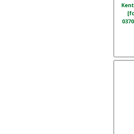
Kent
[f
0370