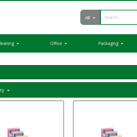
All
leaning
Office
Packaging
ity