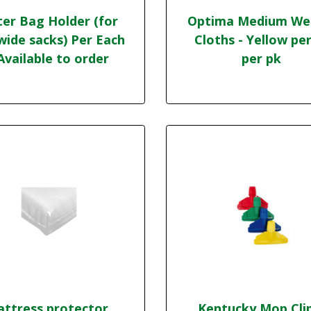
ter Bag Holder (for
Optima Medium We
wide sacks) Per Each
Cloths - Yellow per
 Available to order
per pk
ttress protector,
Kentucky Mop Cli