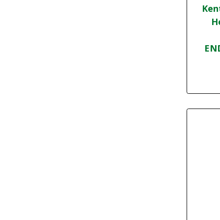
Ken
H
END