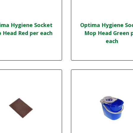
ima Hygiene Socket
Optima Hygiene So
 Head Red per each
Mop Head Green 
each