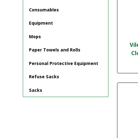
Consumables
Equipment
Mops
Vi
Paper Towels and Rolls
Cl
Personal Protective Equipment
Refuse Sacks
Sacks