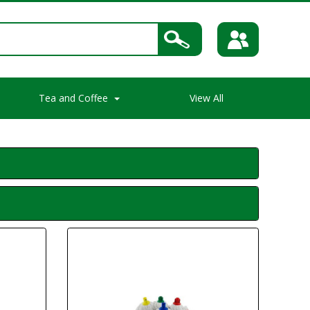
Tea and Coffee
View All