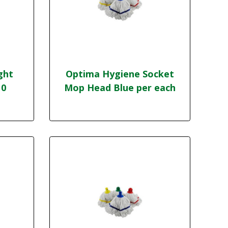
ght
Optima Hygiene Socket
10
Mop Head Blue per each