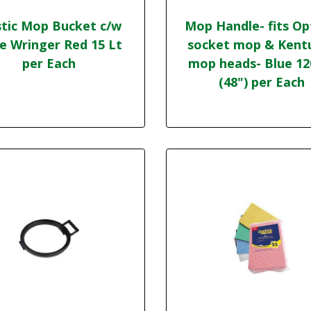
stic Mop Bucket c/w
Mop Handle- fits O
e Wringer Red 15 Lt
socket mop & Kent
per Each
mop heads- Blue 1
(48") per Each