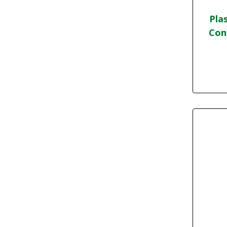
Pla
Con