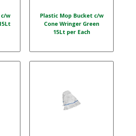
 c/w
Plastic Mop Bucket c/w
15Lt
Cone Wringer Green
15Lt per Each