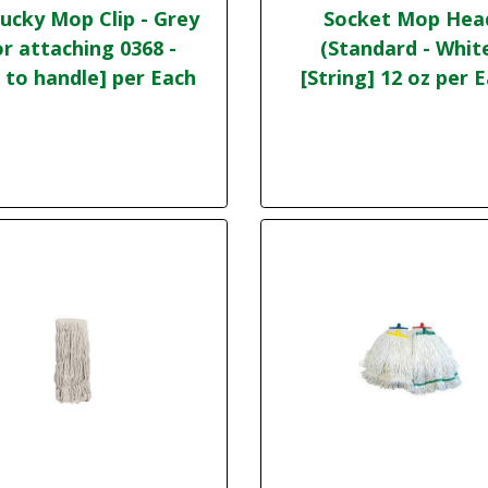
ucky Mop Clip - Grey
Socket Mop Hea
or attaching 0368 -
(Standard - Whit
 to handle] per Each
[String] 12 oz per 