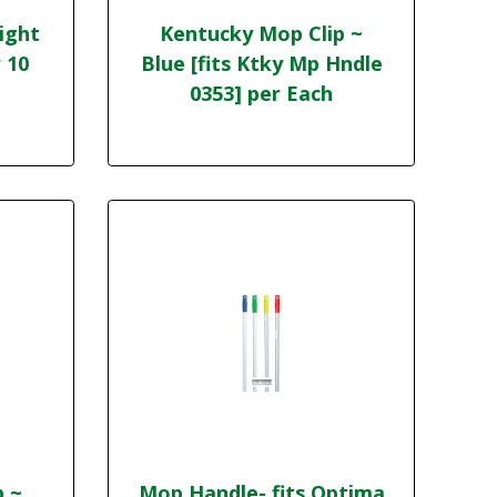
ight
Kentucky Mop Clip ~
 10
Blue [fits Ktky Mp Hndle
0353] per Each
p ~
Mop Handle- fits Optima