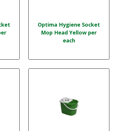
cket
Optima Hygiene Socket
per
Mop Head Yellow per
each