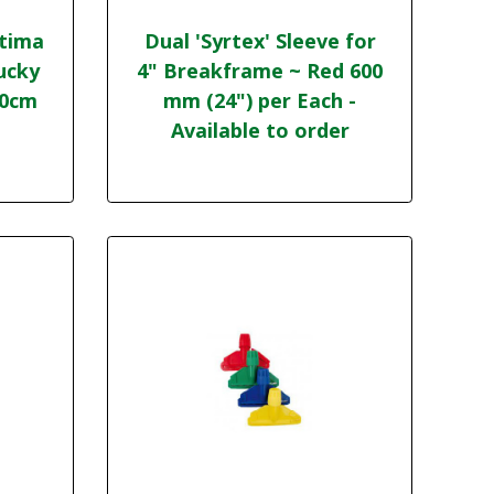
ptima
Dual 'Syrtex' Sleeve for
ucky
4" Breakframe ~ Red 600
20cm
mm (24") per Each -
Available to order