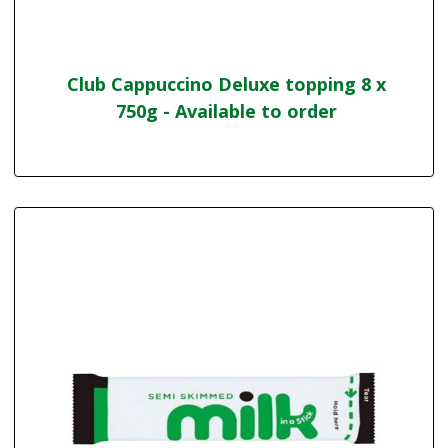
Club Cappuccino Deluxe topping 8 x
750g - Available to order