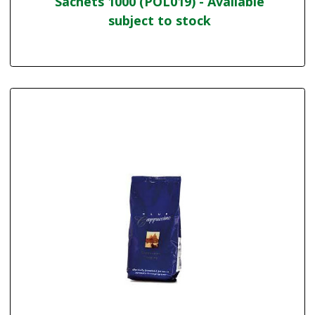
Sachets 1000 (POL019) - Available
subject to stock