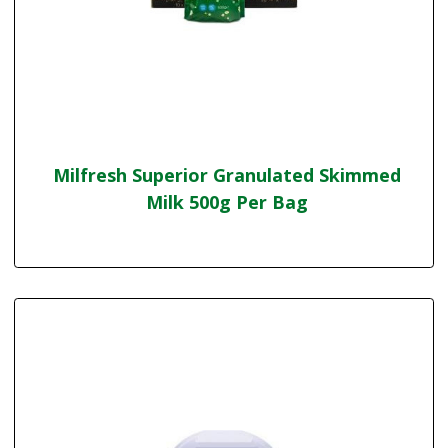
Milfresh Superior Granulated Skimmed
Milk 500g Per Bag