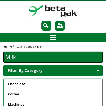
/
/
Home
Tea and Coffee
Milk
Milk
Filter By Category
Chocolate
Coffee
Machines