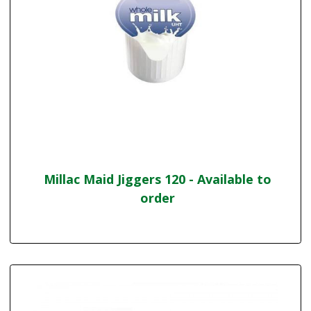
Millac Maid Jiggers 120 - Available to
order