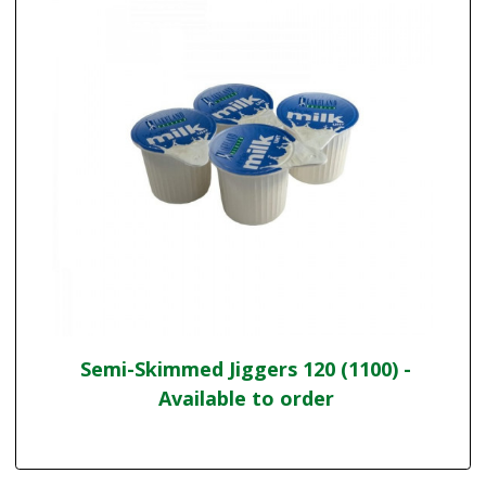
Semi-Skimmed Jiggers 120 (1100) -
Available to order