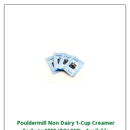
Pouldermill Non Dairy 1-Cup Creamer