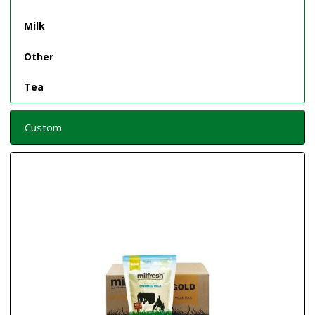
Milk
Other
Tea
Custom