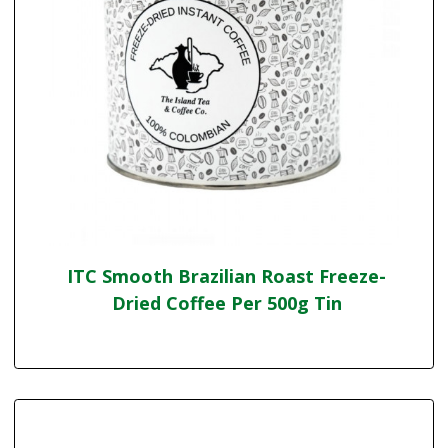
ITC Smooth Brazilian Roast Freeze-
Dried Coffee Per 500g Tin