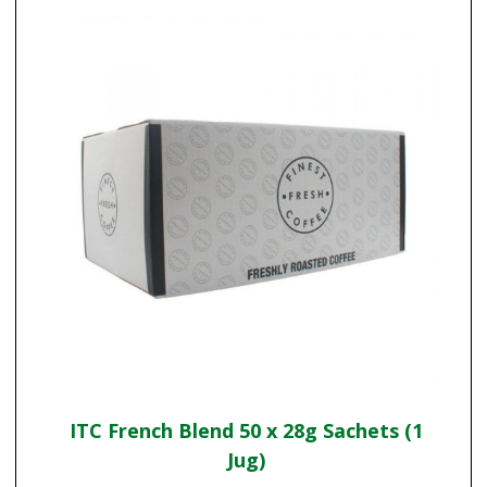
ITC French Blend 50 x 28g Sachets (1
Jug)