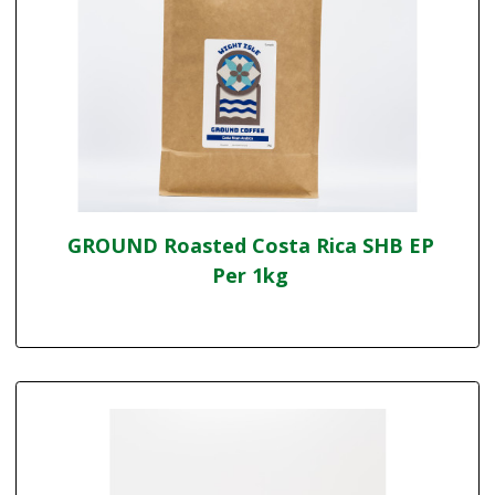
GROUND Roasted Costa Rica SHB EP
Per 1kg