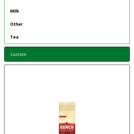
Milk
Other
Tea
Custom