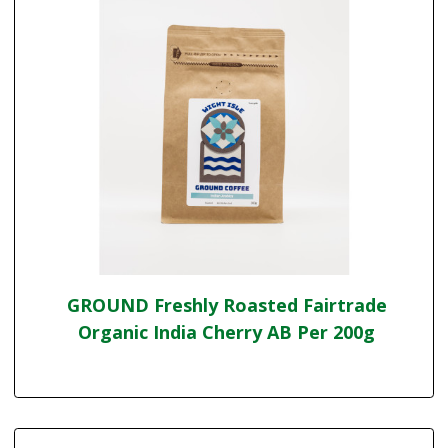
GROUND Freshly Roasted Fairtrade
Organic India Cherry AB Per 200g