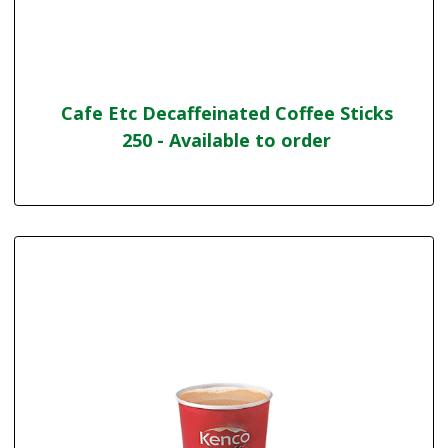
Cafe Etc Decaffeinated Coffee Sticks
250 - Available to order