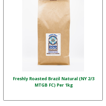
Freshly Roasted Brazil Natural (NY 2/3
MTGB FC) Per 1kg