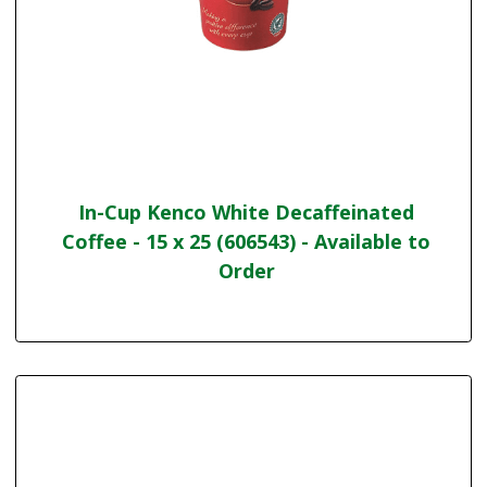
In-Cup Kenco White Decaffeinated
Coffee - 15 x 25 (606543) - Available to
Order