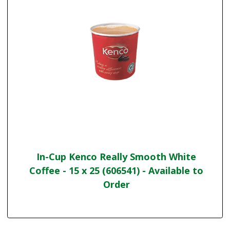
In-Cup Kenco Really Smooth White
Coffee - 15 x 25 (606541) - Available to
Order