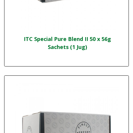
ITC Special Pure Blend II 50 x 56g
Sachets (1 Jug)