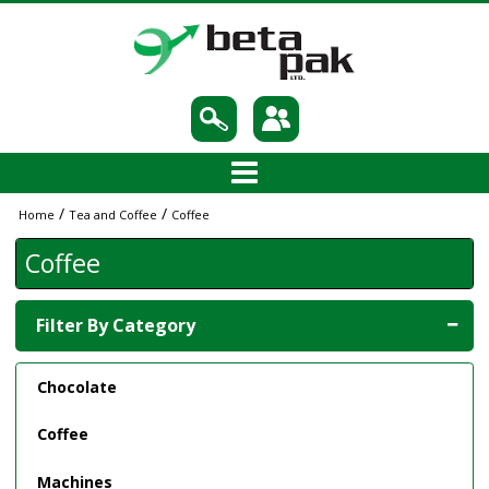
/
/
Home
Tea and Coffee
Coffee
Coffee
Filter By Category
Chocolate
Coffee
Machines