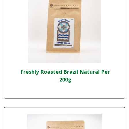
Freshly Roasted Brazil Natural Per
200g