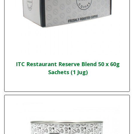
ITC Restaurant Reserve Blend 50 x 60g
Sachets (1 Jug)