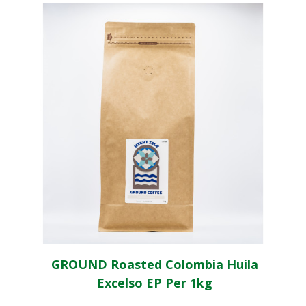
GROUND Roasted Colombia Huila
Excelso EP Per 1kg