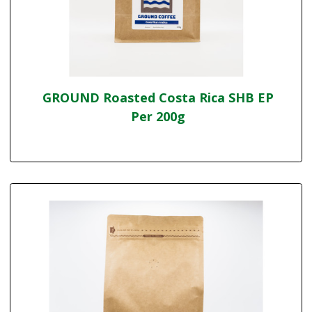
GROUND Roasted Costa Rica SHB EP
Per 200g