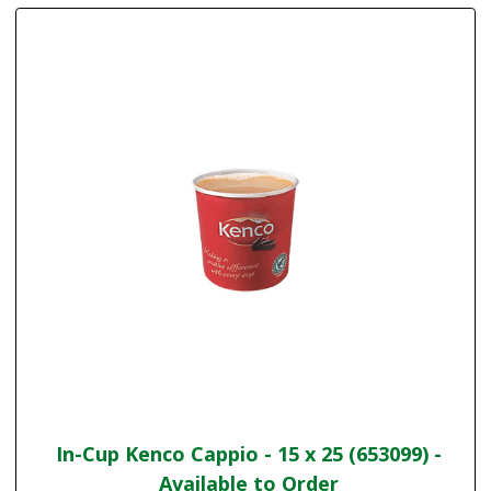
In-Cup Kenco Cappio - 15 x 25 (653099) -
Available to Order