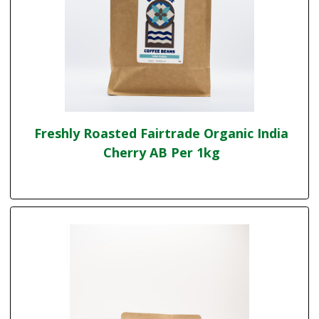
Freshly Roasted Fairtrade Organic India
Cherry AB Per 1kg