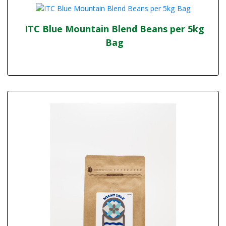
ITC Blue Mountain Blend Beans per 5kg
Bag