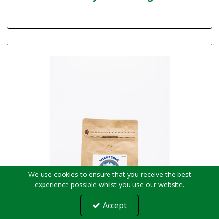
We use cookies to ensure that you receive the best
experience possible whilst you use our website.
Accept