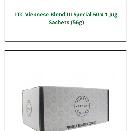
ITC Viennese Blend III Special 50 x 1 Jug
Sachets (56g)