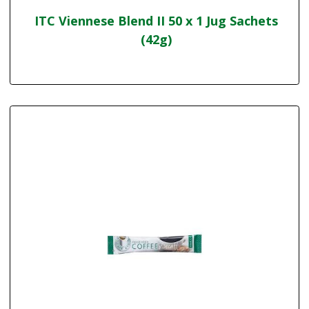
ITC Viennese Blend II 50 x 1 Jug Sachets
(42g)