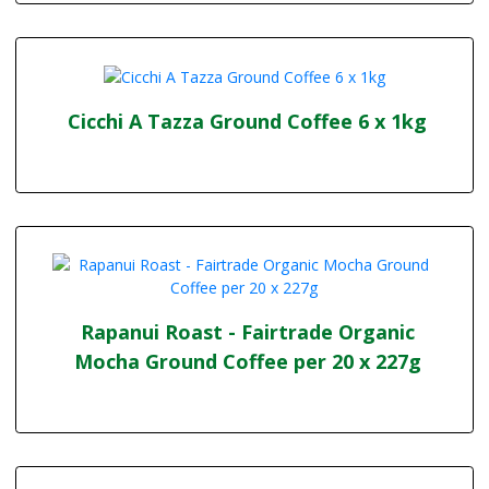
Cicchi A Tazza Ground Coffee 6 x 1kg
Rapanui Roast - Fairtrade Organic
Mocha Ground Coffee per 20 x 227g