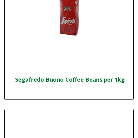
Segafredo Buono Coffee Beans per 1kg