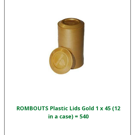
ROMBOUTS Plastic Lids Gold 1 x 45 (12
in a case) = 540