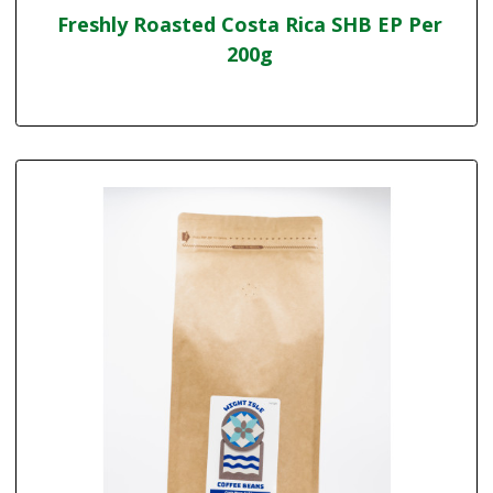
Freshly Roasted Costa Rica SHB EP Per
200g