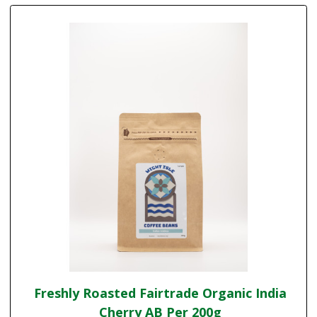
Freshly Roasted Fairtrade Organic India
Cherry AB Per 200g