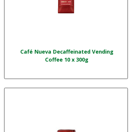
Café Nueva Decaffeinated Vending
Coffee 10 x 300g