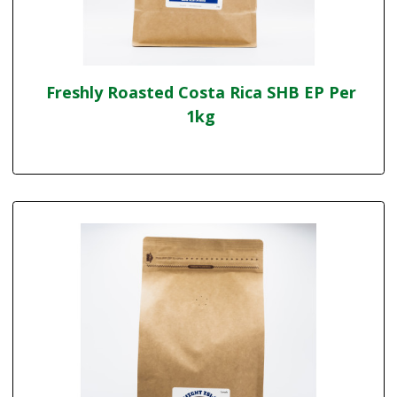
Freshly Roasted Costa Rica SHB EP Per
1kg