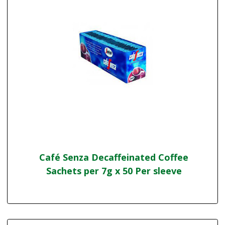
Café Senza Decaffeinated Coffee
Sachets per 7g x 50 Per sleeve