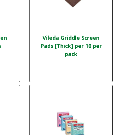
een
Vileda Griddle Screen
h
Pads [Thick] per 10 per
pack