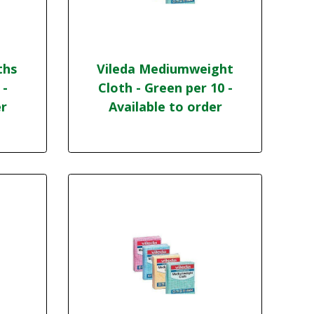
ths
Vileda Mediumweight
 -
Cloth - Green per 10 -
er
Available to order