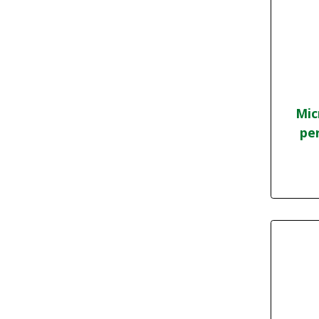
Mic
per