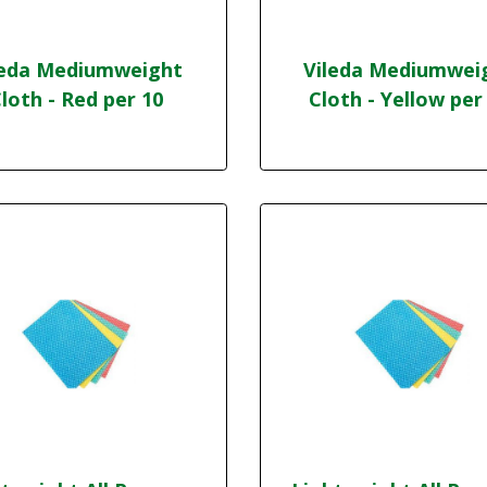
leda Mediumweight
Vileda Mediumwei
loth - Red per 10
Cloth - Yellow per