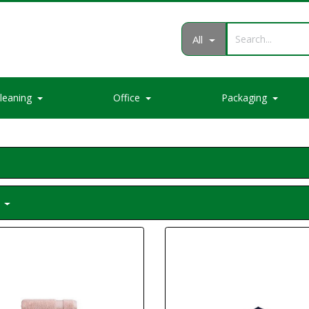
All
leaning
Office
Packaging
m