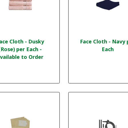
ace Cloth - Dusky
Face Cloth - Navy 
(Rose) per Each -
Each
vailable to Order