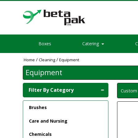
Boxes
Catering
C
/
/
Home
Cleaning
Equipment
Equipment
Filter By Category
Custo
Brushes
Care and Nursing
Chemicals