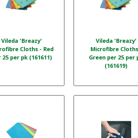
Vileda 'Breazy'
Vileda 'Breazy'
rofibre Cloths - Red
Microfibre Cloths
 25 per pk (161611)
Green per 25 per 
(161619)