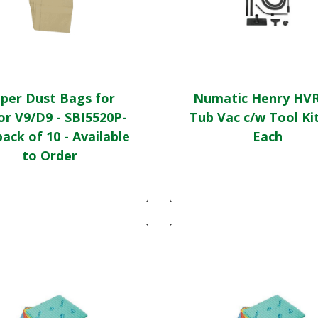
per Dust Bags for
Numatic Henry HV
or V9/D9 - SBI5520P-
Tub Vac c/w Tool Ki
pack of 10 - Available
Each
to Order