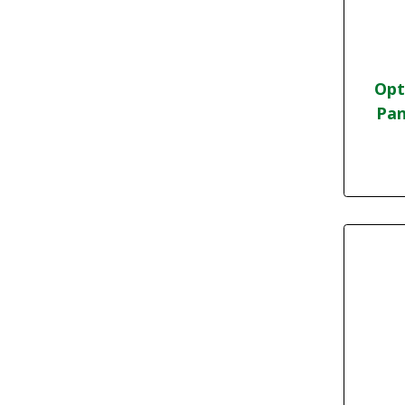
Opt
Pan