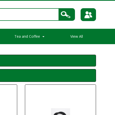
Tea and Coffee
View All