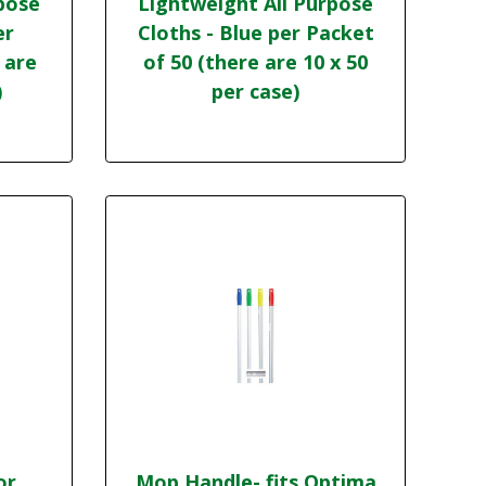
pose
Lightweight All Purpose
er
Cloths - Blue per Packet
 are
of 50 (there are 10 x 50
)
per case)
or,
Mop Handle- fits Optima