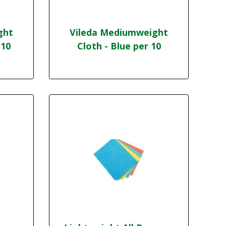
ght
Vileda Mediumweight
 10
Cloth - Blue per 10