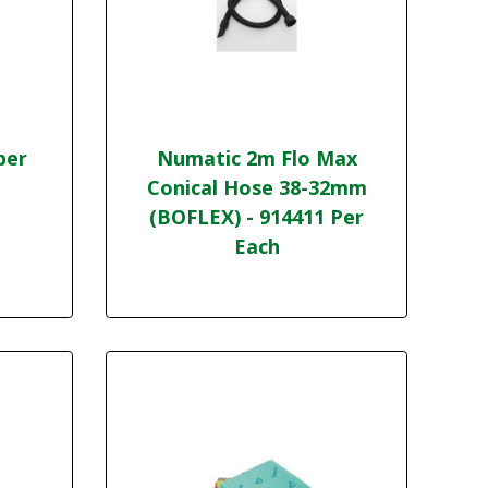
per
Numatic 2m Flo Max
Conical Hose 38-32mm
(BOFLEX) - 914411 Per
Each