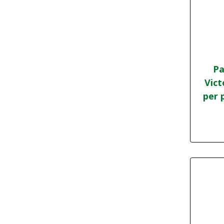
Pa
Vict
per 