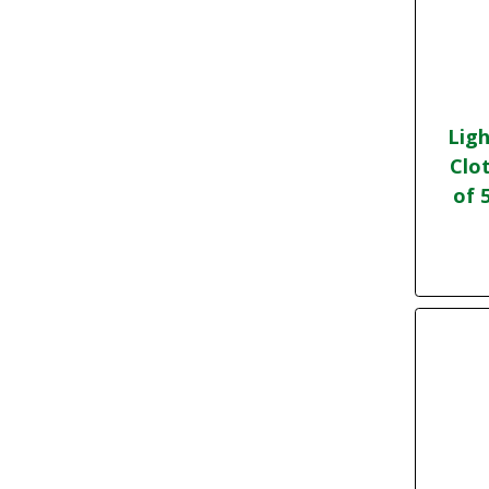
Ligh
Clo
of 