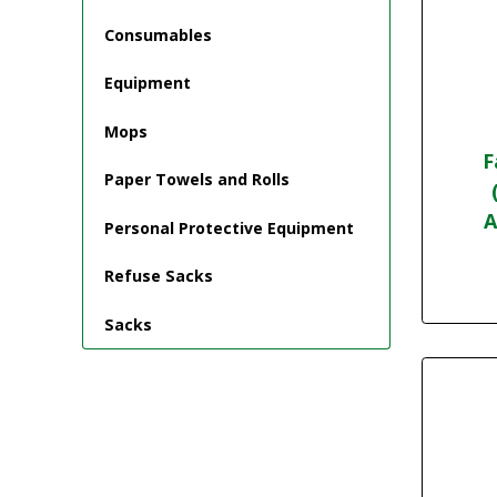
Consumables
Equipment
Mops
F
Paper Towels and Rolls
A
Personal Protective Equipment
Refuse Sacks
Sacks