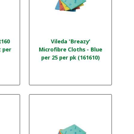
R160
Vileda 'Breazy'
t per
Microfibre Cloths - Blue
per 25 per pk (161610)