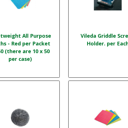
tweight All Purpose
Vileda Griddle Scr
ths - Red per Packet
Holder. per Eac
50 (there are 10 x 50
per case)