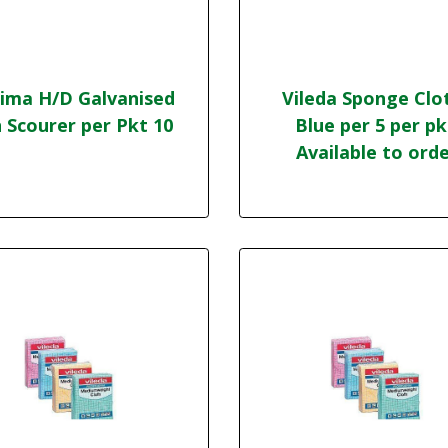
ima H/D Galvanised
Vileda Sponge Clo
 Scourer per Pkt 10
Blue per 5 per pk
Available to ord