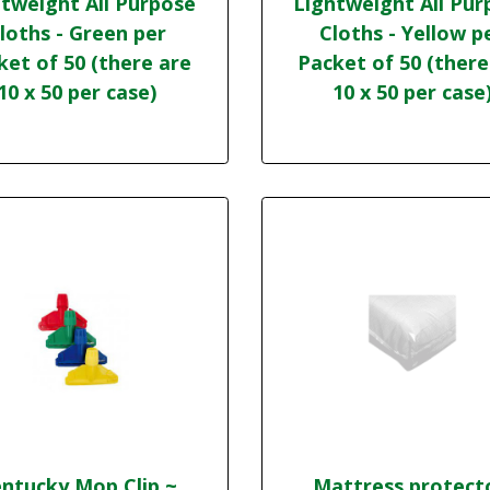
tweight All Purpose
Lightweight All Pur
loths - Green per
Cloths - Yellow p
ket of 50 (there are
Packet of 50 (there
10 x 50 per case)
10 x 50 per case
ntucky Mop Clip ~
Mattress protect