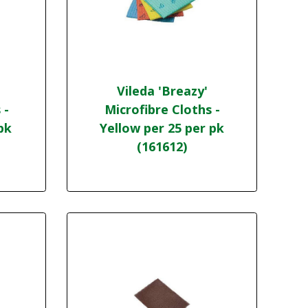
Vileda 'Breazy'
 -
Microfibre Cloths -
pk
Yellow per 25 per pk
(161612)