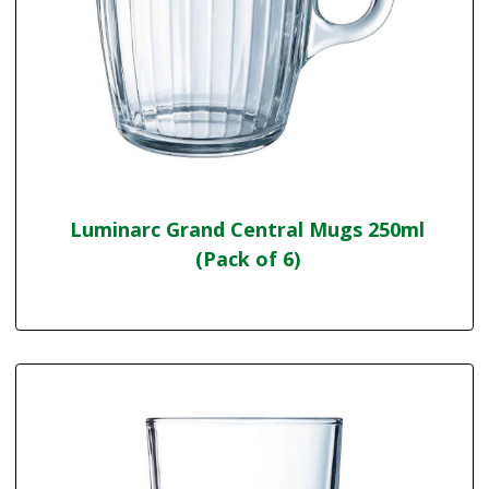
Luminarc Grand Central Mugs 250ml
(Pack of 6)