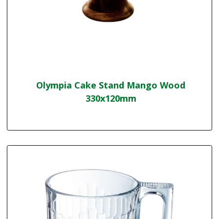
Olympia Cake Stand Mango Wood
330x120mm