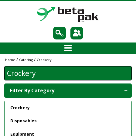
/
/
Home
Catering
Crockery
Crockery
Filter By Category
Crockery
Disposables
Equipment