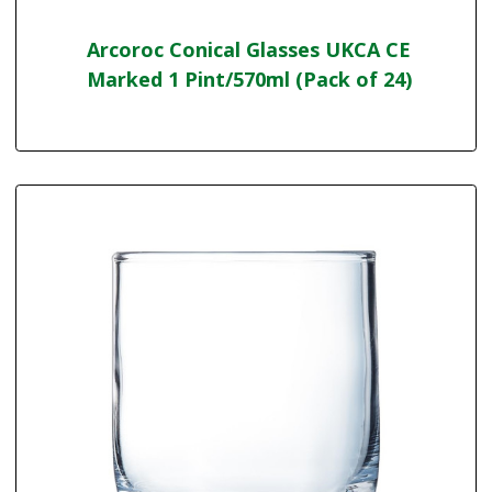
Arcoroc Conical Glasses UKCA CE
Marked 1 Pint/570ml (Pack of 24)