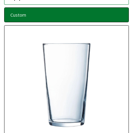
Custom