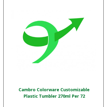
Cambro Colorware Customizable
Plastic Tumbler 270ml Per 72