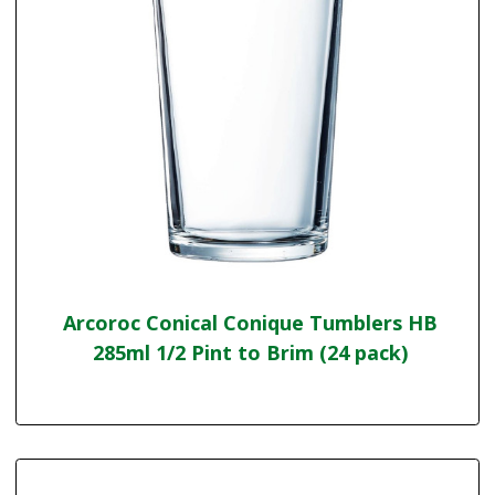
Arcoroc Conical Conique Tumblers HB
285ml 1/2 Pint to Brim (24 pack)