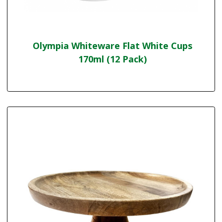
Olympia Whiteware Flat White Cups
170ml (12 Pack)