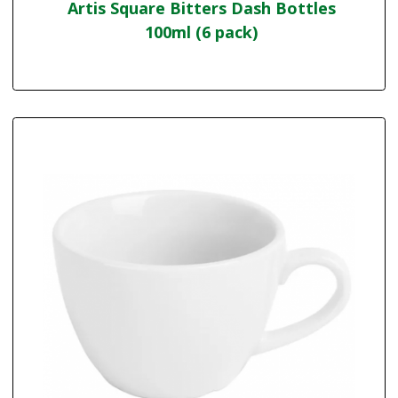
Artis Square Bitters Dash Bottles
100ml (6 pack)