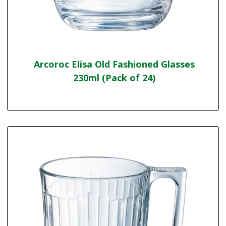
Arcoroc Elisa Old Fashioned Glasses
230ml (Pack of 24)